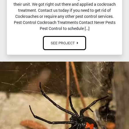
their unit. We got right out there and applied a cockroach
treatment. Contact us today if you need to get rid of
Cockroaches or require any other pest control services.
Pest Control Cockroach Treatments Contact Never Pests
Pest Control to schedule […]
SEE PROJECT