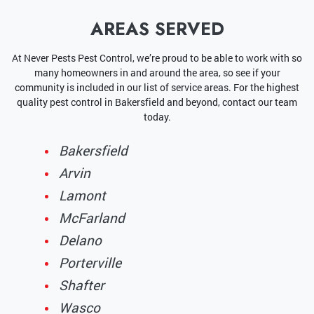
AREAS SERVED
At Never Pests Pest Control, we’re proud to be able to work with so
many homeowners in and around the area, so see if your
community is included in our list of service areas. For the highest
quality pest control in Bakersfield and beyond, contact our team
today.
Bakersfield
Arvin
Lamont
McFarland
Delano
Porterville
Shafter
Wasco