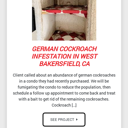
GERMAN COCKROACH
INFESTATION IN WEST
BAKERSFIELD, CA
Client called about an abundance of german cockroaches
in a condo they had recently purchased. We will be
fumigating the condo to reduce the population, then
schedule a follow up appointment to come back and treat
with a bait to get rid of the remaining cockroaches.
Cockroach […]
SEE PROJECT