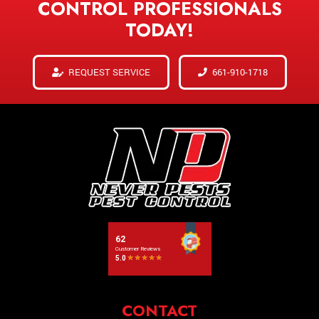
CONTROL PROFESSIONALS
TODAY!
REQUEST SERVICE
661-910-1718
CONTACT