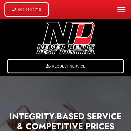
661-910-1718
REQUEST SERVICE
INTEGRITY-BASED SERVICE
& COMPETITIVE PRICES