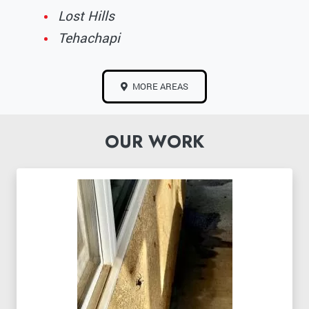
Lost Hills
Tehachapi
MORE AREAS
OUR WORK