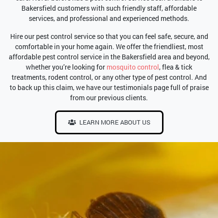
Bakersfield customers with such friendly staff, affordable
services, and professional and experienced methods.
Hire our pest control service so that you can feel safe, secure, and
comfortable in your home again. We offer the friendliest, most
affordable pest control service in the Bakersfield area and beyond,
whether you’re looking for
mosquito control
, flea & tick
treatments, rodent control, or any other type of pest control. And
to back up this claim, we have our testimonials page full of praise
from our previous clients.
LEARN MORE ABOUT US