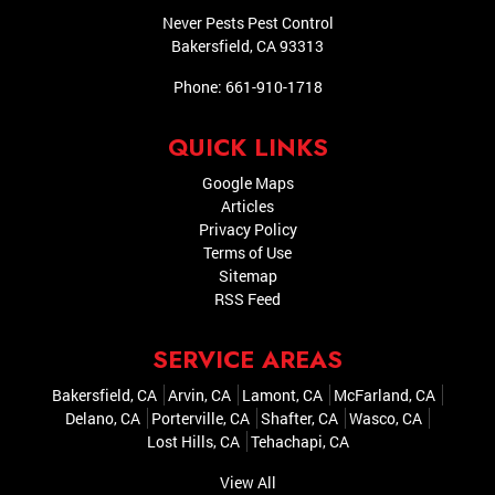
Never Pests Pest Control
Bakersfield
,
CA
93313
Phone:
661-910-1718
QUICK LINKS
Google Maps
Articles
Privacy Policy
Terms of Use
Sitemap
RSS Feed
SERVICE AREAS
Bakersfield, CA
Arvin, CA
Lamont, CA
McFarland, CA
Delano, CA
Porterville, CA
Shafter, CA
Wasco, CA
Lost Hills, CA
Tehachapi, CA
View All