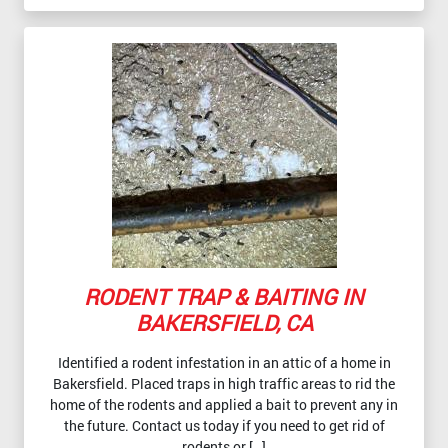
RODENT TRAP & BAITING IN
BAKERSFIELD, CA
Identified a rodent infestation in an attic of a home in
Bakersfield. Placed traps in high traffic areas to rid the
home of the rodents and applied a bait to prevent any in
the future. Contact us today if you need to get rid of
rodents or […]