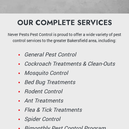
OUR COMPLETE SERVICES
Never Pests Pest Control is proud to offer a wide variety of pest
control services to the greater Bakersfield area, including:
General Pest Control
Cockroach Treatments & Clean-Outs
Mosquito Control
Bed Bug Treatments
Rodent Control
Ant Treatments
Flea & Tick Treatments
Spider Control
Bimonthly Pest Control Program