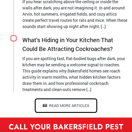
If you hear scratching above the ceiling or inside the
walls after dark, you are not imagining it. In and around
Arvin, hot summers, irrigated fields, and cozy attics
create perfect travel routes for rats and mice. When these
sounds start showing up night after night, […]
What’s Hiding in Your Kitchen That
Could Be Attracting Cockroaches?
If you are spotting fast, flat-bodied bugs after dark, your
kitchen may be sending a welcome signal to roaches.
This guide explains why Bakersfield homes see roach
activity in warm months, what hidden kitchen factors
draw them in, and how professional cockroach
treatments and clean-outs remove […]
READ MORE ARTICLES
CALL YOUR BAKERSFIELD PEST