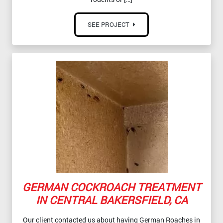
SEE PROJECT
GERMAN COCKROACH TREATMENT
IN CENTRAL BAKERSFIELD, CA
Our client contacted us about having German Roaches in