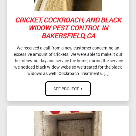
CRICKET, COCKROACH, AND BLACK
WIDOW PEST CONTROL IN
BAKERSFIELD, CA
We received a call from a new customer concerning an
excessive amount of crickets. We were able to make it out
the following day and service the home, during the service
we noticed black widow webs so we treated for the black
widows as well. Cockroach Treatments, […]
SEE PROJECT