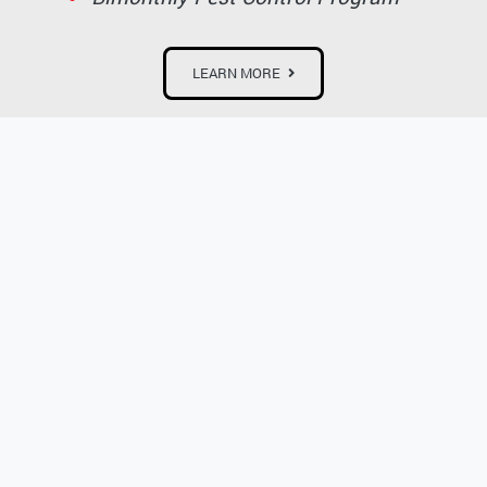
LEARN MORE