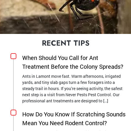
RECENT TIPS
When Should You Call for Ant
Treatment Before the Colony Spreads?
Ants in Lamont move fast. Warm afternoons, irrigated
yards, and tiny slab gaps turn a few foragers into a
steady trail in hours. If you’re seeing activity, the safest
next step is a visit from Never Pests Pest Control. Our
professional ant treatments are designed to […]
How Do You Know If Scratching Sounds
Mean You Need Rodent Control?