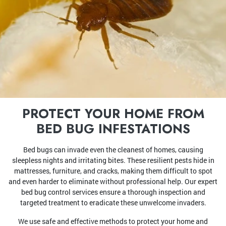
PROTECT YOUR HOME FROM
BED BUG INFESTATIONS
Bed bugs can invade even the cleanest of homes, causing
sleepless nights and irritating bites. These resilient pests hide in
mattresses, furniture, and cracks, making them difficult to spot
and even harder to eliminate without professional help. Our expert
bed bug control services ensure a thorough inspection and
targeted treatment to eradicate these unwelcome invaders.
We use safe and effective methods to protect your home and