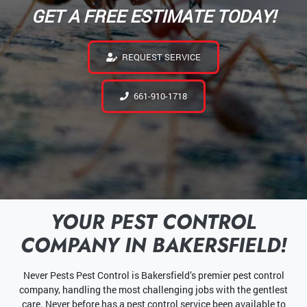
GET A FREE ESTIMATE TODAY!
REQUEST SERVICE
661-910-1718
YOUR PEST CONTROL
COMPANY IN BAKERSFIELD!
Never Pests Pest Control is Bakersfield’s premier pest control
company, handling the most challenging jobs with the gentlest
care. Never before has a pest control service been available to