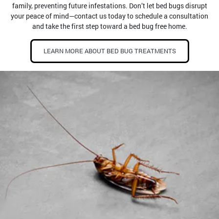
family, preventing future infestations. Don’t let bed bugs disrupt
your peace of mind—contact us today to schedule a consultation
and take the first step toward a bed bug free home.
LEARN MORE ABOUT BED BUG TREATMENTS