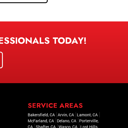
ESSIONALS TODAY!
SERVICE AREAS
Bakersfield, CA
Arvin, CA
Lamont, CA
McFarland, CA
Delano, CA
Porterville,
CA
Shafter, CA
Wasco, CA
Lost Hills,