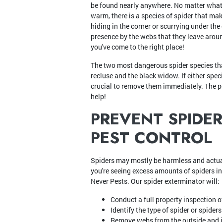
be found nearly anywhere. No matter what 
warm, there is a species of spider that ma
hiding in the corner or scurrying under the 
presence by the webs that they leave around
you've come to the right place!
The two most dangerous spider species t
recluse and the black widow. If either speci
crucial to remove them immediately. The p
help!
PREVENT SPIDE
PEST CONTROL
Spiders may mostly be harmless and actual
you're seeing excess amounts of spiders in
Never Pests. Our spider exterminator will:
Conduct a full property inspection o
Identify the type of spider or spider
Remove webs from the outside and i