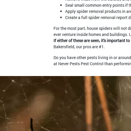
Seal small common entry points if th
Apply spider removal products in are
Create a full spider removal report 
For the most part, house spiders will not d
ever venture inside homes and buildings. 
If either of these are seen, it's important 
Bakersfield, our pros are #1.
Do you have other pests living in or arou
at Never Pests Pest Control than performing