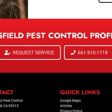
SFIELD PEST CONTROL PROF
REQUEST SERVICE
661-910-1718
TACT
QUICK LINKS
ts Pest Control
Google Maps
ld
,
CA
93313
Articles
Privacy Policy