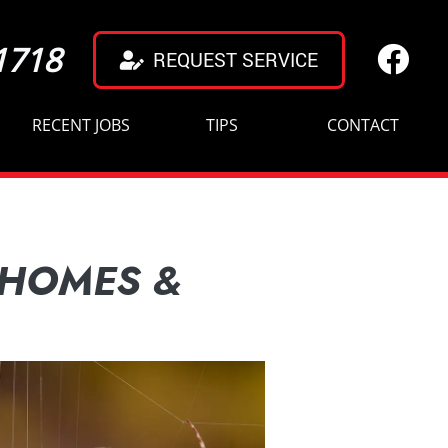
1718
REQUEST SERVICE
RECENT JOBS
TIPS
CONTACT
 HOMES &