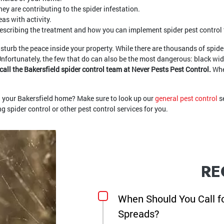
ey are contributing to the spider infestation.
as with activity.
describing the treatment and how you can implement spider pest control t
isturb the peace inside your property. While there are thousands of spider 
Unfortunately, the few that do can also be the most dangerous: black wi
to call the Bakersfield spider control team at Never Pests Pest Control.
Whe
nd your Bakersfield home? Make sure to look up our
general pest control
se
 spider control or other pest control services for you.
RE
When Should You Call f
Spreads?