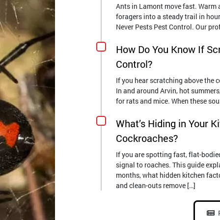
Ants in Lamont move fast. Warm af
foragers into a steady trail in hour
Never Pests Pest Control. Our pro
How Do You Know If Sc
Control?
If you hear scratching above the ce
In and around Arvin, hot summers, i
for rats and mice. When these soun
What’s Hiding in Your K
Cockroaches?
If you are spotting fast, flat-bod
signal to roaches. This guide exp
months, what hidden kitchen fact
and clean-outs remove […]