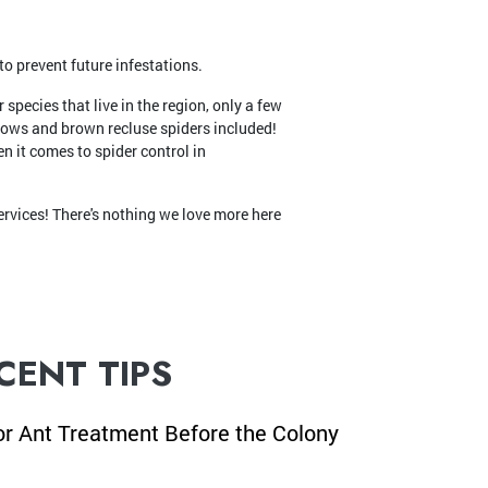
o prevent future infestations.
species that live in the region, only a few
dows and brown recluse spiders included!
n it comes to spider control in
rvices! There's nothing we love more here
CENT TIPS
or Ant Treatment Before the Colony