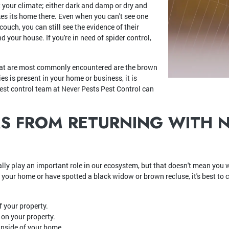
your climate; either dark and damp or dry and
kes its home there. Even when you can't see one
couch, you can still see the evidence of their
 your house. If you're in need of spider control,
hat are most commonly encountered are the brown
es is present in your home or business, it is
est control team at Never Pests Pest Control can
RS FROM RETURNING WITH 
ly play an important role in our ecosystem, but that doesn't mean you w
 your home or have spotted a black widow or brown recluse, it's best to c
f your property.
s on your property.
nside of your home.