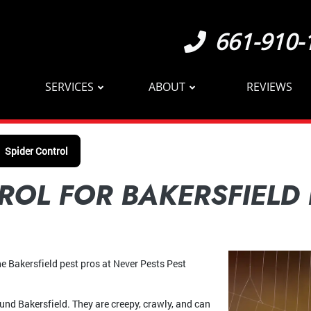
661-910-
SERVICES
ABOUT
REVIEWS
Spider Control
ROL FOR BAKERSFIELD
 the Bakersfield pest pros at Never Pests Pest
ound Bakersfield. They are creepy, crawly, and can