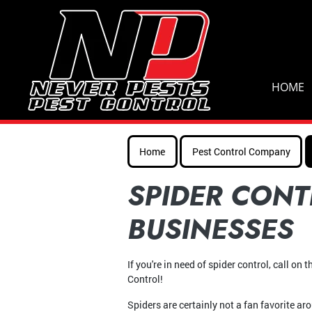
HOME
Home
Pest Control Company
SPIDER CONT
BUSINESSES
If you're in need of spider control, call on
Control!
Spiders are certainly not a fan favorite ar