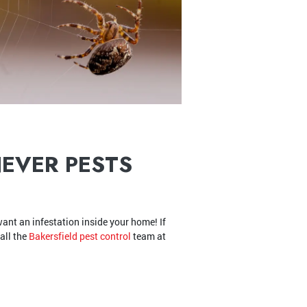
NEVER PESTS
ant an infestation inside your home! If
all the
Bakersfield pest control
team at