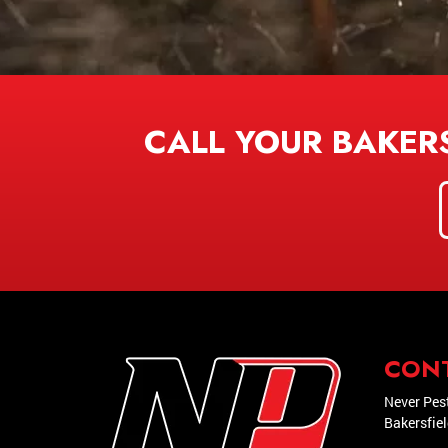
CALL YOUR BAKER
CON
Never Pes
Bakersfie