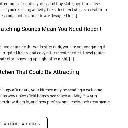
ternoons, irrigated yards, and tiny slab gaps turn a few
s. If you’re seeing activity, the safest next step is a visit from
fessional ant treatments are designed to […]
ratching Sounds Mean You Need Rodent
iling or inside the walls after dark, you are not imagining it.
rrigated fields, and cozy attics create perfect travel routes
ds start showing up night after night, […]
itchen That Could Be Attracting
ied bugs after dark, your kitchen may be sending a welcome
lains why Bakersfield homes see roach activity in warm
ors draw them in, and how professional cockroach treatments
READ MORE ARTICLES