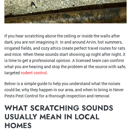
If you hear scratching above the ceiling or inside the walls after
dark, you are not imagining it. In and around Arvin, hot summers,
irrigated fields, and cozy attics create perfect travel routes for rats
and mice. When these sounds start showing up night after night, it
is time to get a professional opinion. A licensed team can confirm
what you are hearing and stop the problem at the source with safe,
targeted
rodent control
.
Below is a simple guide to help you understand what the noises
could be, why they happen in our area, and when to bring in Never
Pests Pest Control for a thorough inspection and removal.
WHAT SCRATCHING SOUNDS
USUALLY MEAN IN LOCAL
HOMES