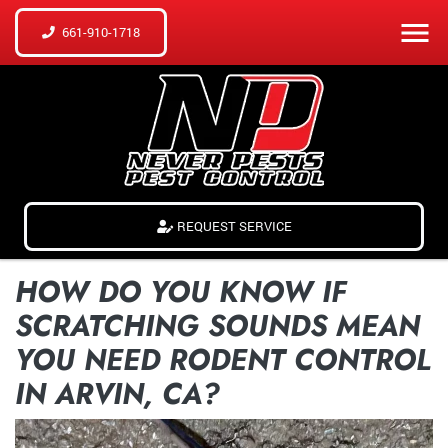
661-910-1718
REQUEST SERVICE
HOW DO YOU KNOW IF
SCRATCHING SOUNDS MEAN
YOU NEED RODENT CONTROL
IN ARVIN, CA?