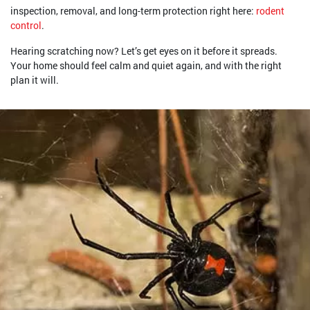
inspection, removal, and long-term protection right here:
rodent
control
.
Hearing scratching now? Let’s get eyes on it before it spreads.
Your home should feel calm and quiet again, and with the right
plan it will.