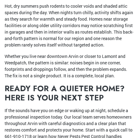
Hot, dry summers push rodents to cooler voids and shaded attic
spaces during the day. When nights turn chilly, activity shifts again
as they search for warmth and steady food. Homes near storage
facilities or along older utility corridors may notice scratching first
in garages and then in interior walls as routes establish. This back-
and-forth pattern is normal for our region and one reason the
problem rarely solves itself without targeted action.
Whether you live near downtown Arvin or closer to Lamont and
Weedpatch, the pattern is similar: noises begin in one corner,
footprints and droppings follow, and then the problem expands.
The fix is not a single product. It is a complete, local plan.
READY FOR A QUIETER HOME?
HERE IS YOUR NEXT STEP
If the sounds have you on edge or waking up at night, schedule a
professional inspection today. Our local team serves homeowners
throughout Arvin with careful diagnostics and a clear plan that
restores comfort and protects your home. Start with a quick call to
661-910-1718
or learn how Never Pests Pest Control handles