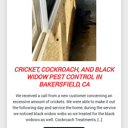
CRICKET, COCKROACH, AND BLACK
WIDOW PEST CONTROL IN
BAKERSFIELD, CA
We received a call from a new customer concerning an
excessive amount of crickets. We were able to make it out
the following day and service the home, during the service
we noticed black widow webs so we treated for the black
widows as well. Cockroach Treatments, […]