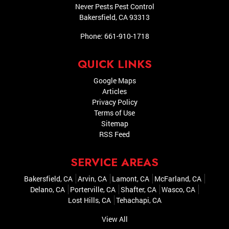
Never Pests Pest Control
Bakersfield
,
CA
93313
Phone:
661-910-1718
QUICK LINKS
Google Maps
Articles
Privacy Policy
Terms of Use
Sitemap
RSS Feed
SERVICE AREAS
Bakersfield, CA
Arvin, CA
Lamont, CA
McFarland, CA
Delano, CA
Porterville, CA
Shafter, CA
Wasco, CA
Lost Hills, CA
Tehachapi, CA
View All