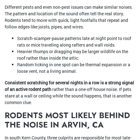
Different pests and even non-pest issues can make similar noises.
The pattern and location of the sound often tell the real story.
Rodents tend to move with quick, light footfalls that repeat and
follow edges like joists, pipes, and wires.
Scratch-scamper-pause patterns late at night point to roof
rats or mice traveling along rafters and wall voids.
Heavier thumps or dragging may be larger wildlife on the
roof rather than inside the attic.
Random ticking in one spot can be thermal expansion or a
loose vent, not a living animal.
Consistent scratching for several nights in a row is a strong signal
of an active rodent path
rather than a one-off house noise. If pets
stare at a wall or ceiling while the sound happens, that is another
common clue.
RODENTS MOST LIKELY BEHIND
THE NOISE IN ARVIN, CA
In south Kern County, three culprits are responsible for most late-