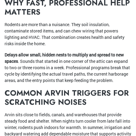
WHY FAST, PROFESSIONAL HELP
MATTERS
Rodents are more than a nuisance. They soil insulation,
contaminate stored items, and can chew wiring that powers
lighting and HVAC. That combination creates health and safety
risks inside the home.
Delays allow small, hidden nests to multiply and spread to new
spaces
. Sounds that started in one corner of the attic can expand
to two or three rooms in a week. Professional programs break that
cycle by identifying the actual travel paths, the current harborage
areas, and the entry points that keep feeding the problem.
COMMON ARVIN TRIGGERS FOR
SCRATCHING NOISES
Arvin sits close to fields, canals, and warehouses that provide
steady food and shelter. When nights turn cooler from late fall into
winter, rodents push indoors for warmth. In summer, irrigation and
backyard watering add dependable moisture that supports activity