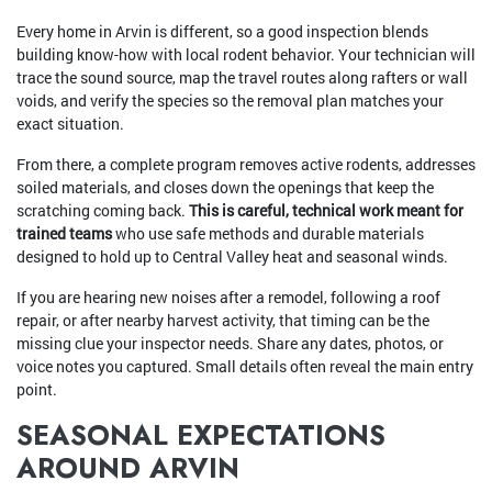
Every home in Arvin is different, so a good inspection blends
building know-how with local rodent behavior. Your technician will
trace the sound source, map the travel routes along rafters or wall
voids, and verify the species so the removal plan matches your
exact situation.
From there, a complete program removes active rodents, addresses
soiled materials, and closes down the openings that keep the
scratching coming back.
This is careful, technical work meant for
trained teams
who use safe methods and durable materials
designed to hold up to Central Valley heat and seasonal winds.
If you are hearing new noises after a remodel, following a roof
repair, or after nearby harvest activity, that timing can be the
missing clue your inspector needs. Share any dates, photos, or
voice notes you captured. Small details often reveal the main entry
point.
SEASONAL EXPECTATIONS
AROUND ARVIN