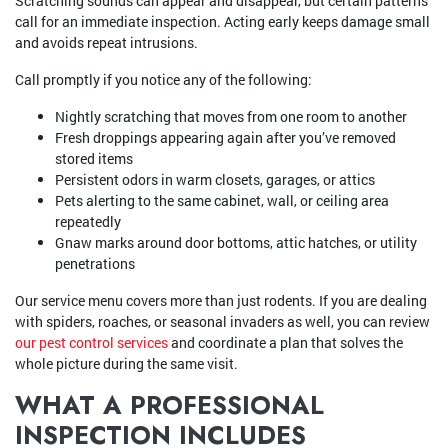
Scratching sounds can appear and disappear, but certain patterns
call for an immediate inspection. Acting early keeps damage small
and avoids repeat intrusions.
Call promptly if you notice any of the following:
Nightly scratching that moves from one room to another
Fresh droppings appearing again after you’ve removed
stored items
Persistent odors in warm closets, garages, or attics
Pets alerting to the same cabinet, wall, or ceiling area
repeatedly
Gnaw marks around door bottoms, attic hatches, or utility
penetrations
Our service menu covers more than just rodents. If you are dealing
with spiders, roaches, or seasonal invaders as well, you can review
our pest control services
and coordinate a plan that solves the
whole picture during the same visit.
WHAT A PROFESSIONAL
INSPECTION INCLUDES