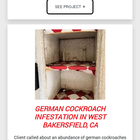
SEE PROJECT
GERMAN COCKROACH
INFESTATION IN WEST
BAKERSFIELD, CA
Client called about an abundance of german cockroaches