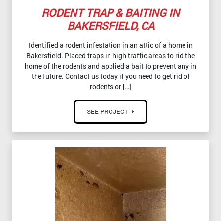
RODENT TRAP & BAITING IN
BAKERSFIELD, CA
Identified a rodent infestation in an attic of a home in
Bakersfield. Placed traps in high traffic areas to rid the
home of the rodents and applied a bait to prevent any in
the future. Contact us today if you need to get rid of
rodents or […]
SEE PROJECT