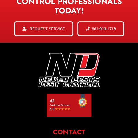
CONTROL PROFESSIONALS
TODAY!
REQUEST SERVICE
661-910-1718
CONTACT