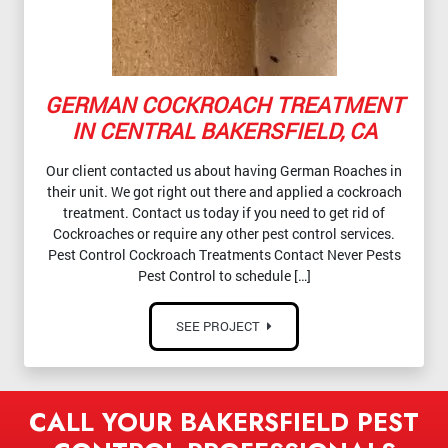
GERMAN COCKROACH TREATMENT
IN CENTRAL BAKERSFIELD, CA
Our client contacted us about having German Roaches in
their unit. We got right out there and applied a cockroach
treatment. Contact us today if you need to get rid of
Cockroaches or require any other pest control services.
Pest Control Cockroach Treatments Contact Never Pests
Pest Control to schedule […]
SEE PROJECT
CALL YOUR BAKERSFIELD PEST