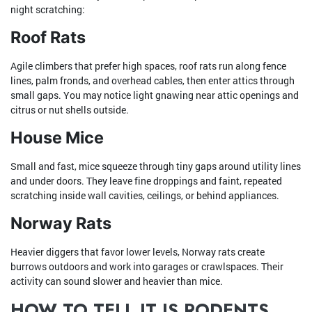
night scratching:
Roof Rats
Agile climbers that prefer high spaces, roof rats run along fence
lines, palm fronds, and overhead cables, then enter attics through
small gaps. You may notice light gnawing near attic openings and
citrus or nut shells outside.
House Mice
Small and fast, mice squeeze through tiny gaps around utility lines
and under doors. They leave fine droppings and faint, repeated
scratching inside wall cavities, ceilings, or behind appliances.
Norway Rats
Heavier diggers that favor lower levels, Norway rats create
burrows outdoors and work into garages or crawlspaces. Their
activity can sound slower and heavier than mice.
HOW TO TELL IT IS RODENTS