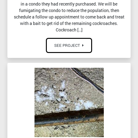
in a condo they had recently purchased. We will be
fumigating the condo to reduce the population, then
schedule a follow up appointment to come back and treat
with a bait to get rid of the remaining cockroaches.
Cockroach […]
SEE PROJECT