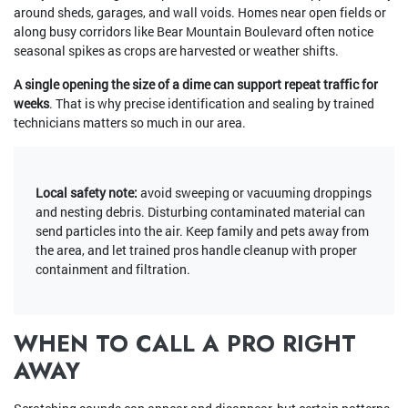
around sheds, garages, and wall voids. Homes near open fields or
along busy corridors like Bear Mountain Boulevard often notice
seasonal spikes as crops are harvested or weather shifts.
A single opening the size of a dime can support repeat traffic for
weeks
. That is why precise identification and sealing by trained
technicians matters so much in our area.
Local safety note:
avoid sweeping or vacuuming droppings
and nesting debris. Disturbing contaminated material can
send particles into the air. Keep family and pets away from
the area, and let trained pros handle cleanup with proper
containment and filtration.
WHEN TO CALL A PRO RIGHT
AWAY