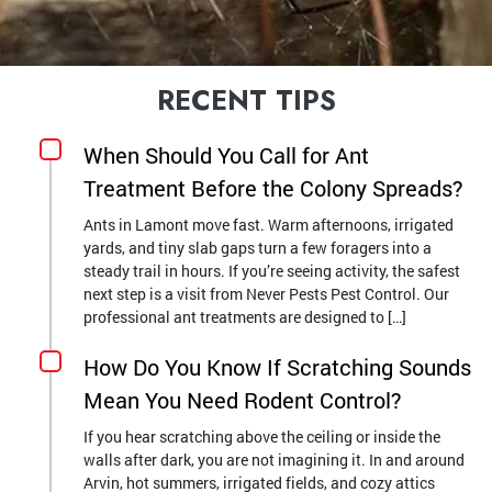
RECENT TIPS
When Should You Call for Ant
Treatment Before the Colony Spreads?
Ants in Lamont move fast. Warm afternoons, irrigated
yards, and tiny slab gaps turn a few foragers into a
steady trail in hours. If you’re seeing activity, the safest
next step is a visit from Never Pests Pest Control. Our
professional ant treatments are designed to […]
How Do You Know If Scratching Sounds
Mean You Need Rodent Control?
If you hear scratching above the ceiling or inside the
walls after dark, you are not imagining it. In and around
Arvin, hot summers, irrigated fields, and cozy attics