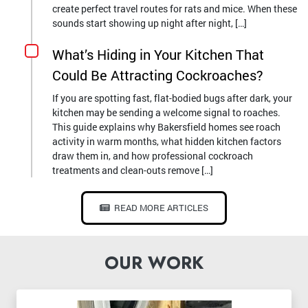
create perfect travel routes for rats and mice. When these
sounds start showing up night after night, […]
What’s Hiding in Your Kitchen That
Could Be Attracting Cockroaches?
If you are spotting fast, flat-bodied bugs after dark, your
kitchen may be sending a welcome signal to roaches.
This guide explains why Bakersfield homes see roach
activity in warm months, what hidden kitchen factors
draw them in, and how professional cockroach
treatments and clean-outs remove […]
READ MORE ARTICLES
OUR WORK