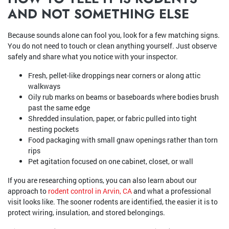
AND NOT SOMETHING ELSE
Because sounds alone can fool you, look for a few matching signs.
You do not need to touch or clean anything yourself. Just observe
safely and share what you notice with your inspector.
Fresh, pellet-like droppings near corners or along attic
walkways
Oily rub marks on beams or baseboards where bodies brush
past the same edge
Shredded insulation, paper, or fabric pulled into tight
nesting pockets
Food packaging with small gnaw openings rather than torn
rips
Pet agitation focused on one cabinet, closet, or wall
If you are researching options, you can also learn about our
approach to
rodent control in Arvin, CA
and what a professional
visit looks like. The sooner rodents are identified, the easier it is to
protect wiring, insulation, and stored belongings.